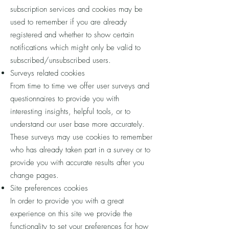
subscription services and cookies may be
used to remember if you are already
registered and whether to show certain
notifications which might only be valid to
subscribed/unsubscribed users.
Surveys related cookies
From time to time we offer user surveys and
questionnaires to provide you with
interesting insights, helpful tools, or to
understand our user base more accurately.
These surveys may use cookies to remember
who has already taken part in a survey or to
provide you with accurate results after you
change pages.
Site preferences cookies
In order to provide you with a great
experience on this site we provide the
functionality to set your preferences for how