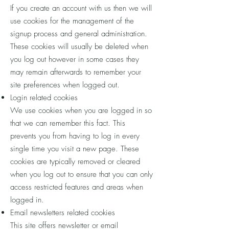
If you create an account with us then we will
use cookies for the management of the
signup process and general administration.
These cookies will usually be deleted when
you log out however in some cases they
may remain afterwards to remember your
site preferences when logged out.
Login related cookies
We use cookies when you are logged in so
that we can remember this fact. This
prevents you from having to log in every
single time you visit a new page. These
cookies are typically removed or cleared
when you log out to ensure that you can only
access restricted features and areas when
logged in.
Email newsletters related cookies
This site offers newsletter or email