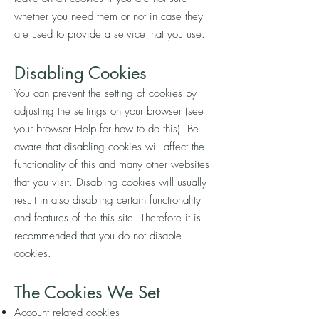
whether you need them or not in case they
are used to provide a service that you use.
Disabling Cookies
You can prevent the setting of cookies by
adjusting the settings on your browser (see
your browser Help for how to do this). Be
aware that disabling cookies will affect the
functionality of this and many other websites
that you visit. Disabling cookies will usually
result in also disabling certain functionality
and features of the this site. Therefore it is
recommended that you do not disable
cookies.
The Cookies We Set
Account related cookies