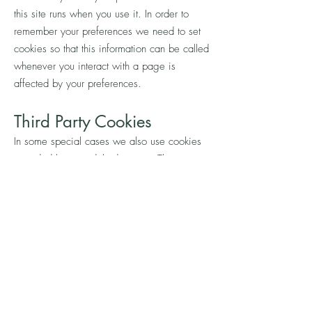
this site runs when you use it. In order to
remember your preferences we need to set
cookies so that this information can be called
whenever you interact with a page is
affected by your preferences.
Th
ird Party Cookies
In some special cases we also use cookies
provided by trusted third parties. The
following section details which third party
cookies you might encounter through this
site.
This site uses Google Analytics which is one
of the most widespread and trusted analytics
solution on the web for helping us to
understand how you use the site and ways
that we can improve your experience. These