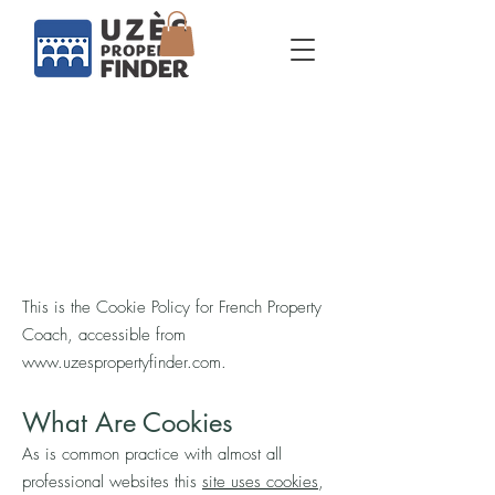
Cookie policy
This is the Cookie Policy for French Property
Coach, accessible from
www.uzespropertyfinder.com
.
What Are Cookies
As is common practice with almost all
professional websites this
site uses cookies
,