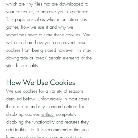
which are tiny files that are downloaded to
your computer, to improve your experience.
This page describes what information they
gather, how we use it and why we
sometimes need to store these cookies. We
will also share how you can prevent these
cookies from being stored however this may
downgrade or 'break' certain elements of the
sites functionality.
How We Use Cookies
We use cookies for a variety of reasons
detailed below. Unfortunately in most cases
there are no industry standard options for
disabling cookies
without
completely
disabling the functionality and features they
add to this site. It is recommended that you
leave on all cookies if you are not sure