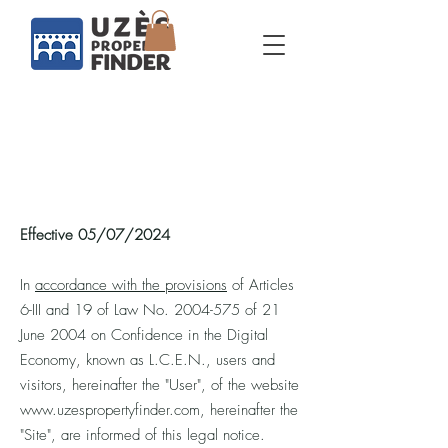
Legals
Effective 05/07/2024
In
accordance with the provisions
of Articles
6-III and 19 of Law No.
2004-575
of 21
June 2004 on Confidence in the Digital
Economy, known as L.C.E.N., users and
visitors, hereinafter the "User", of the website
www.uzespropertyfinder.com
, hereinafter the
"Site", are informed of this legal notice.