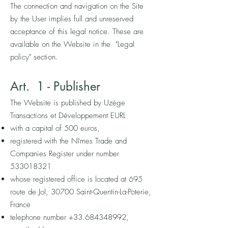
The connection and navigation on the Site
by the User implies full and unreserved
acceptance of this legal notice. These are
available on the Website in the "Legal
policy" section.
Art. 1
-
P
ublisher
The Website is published by Uzège
Transactions et Développement EURL
with a capital of 500 euros,
registered with the Nîmes Trade and
Companies Register under number
533018321
whose registered office is located at 695
route de Jol, 30700 Saint-Quentin-La-Poterie,
France
telephone number
+33.684348992
,