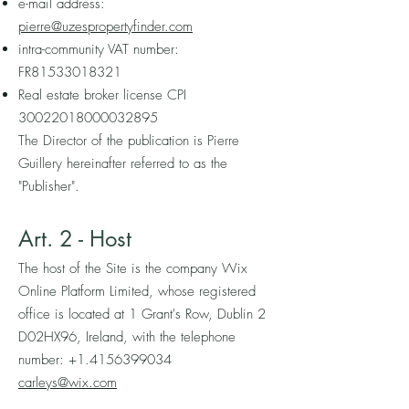
e-mail address:
pierre@uzespropertyfinder.com
intra-community VAT number:
FR81533018321
Real estate broker license CPI
30022018000032895
The Director of the publication is Pierre
Guillery hereinafter referred to as the
"Publisher".
Art. 2 - Host
The host of the Site is the company Wix
Online Platform Limited, whose registered
office is located at 1 Grant's Row, Dublin 2
D02HX96, Ireland, with the telephone
number:
+1.4156399034
carleys@wix.com