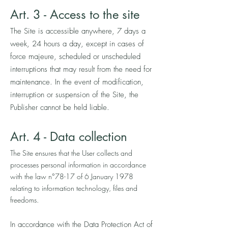
A
rt. 3
- Access to the site
The Site is accessible anywhere, 7 days a
week, 24 hours a day, except in cases of
force majeure, scheduled or unscheduled
interruptions that may result from the need for
maintenance. In the event of modification,
interruption or suspension of the Site, the
Publisher cannot be held liable.
Art. 4 - Data collection
The Site ensures that the User collects and
processes personal information in accordance
with the law n°78-17 of 6 January 1978
relating to information technology, files and
freedoms.
In accordance with the Data Protection Act of