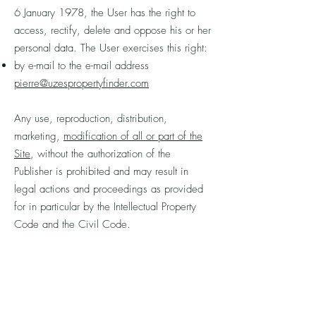
6 January 1978, the User has the right to
access, rectify, delete and oppose his or her
personal data. The User exercises this right:
by e-mail to the e-mail address
pierre@uzespropertyfinder.com
Any use, reproduction, distribution,
marketing,
modification of all or part of the
Site
, without the authorization of the
Publisher is prohibited and may result in
legal actions and proceedings as provided
for in particular by the Intellectual Property
Code and the Civil Code.
For more information on the protection of
personal data, please refer to the Charter on
the protection of personal data on the
website
www.frenchproperty.coach