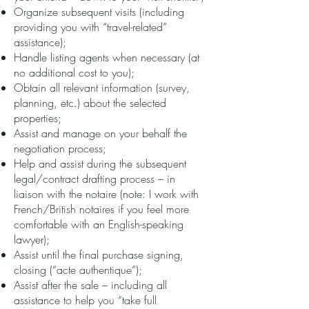
Organize subsequent visits (including
providing you with “travel-related”
assistance);
Handle listing agents when necessary (at
no additional cost to you);
Obtain all relevant information (survey,
planning, etc.) about the selected
properties;
Assist and manage on your behalf the
negotiation process;
Help and assist during the subsequent
legal/contract drafting process – in
liaison with the notaire (note: I work with
French/British notaires if you feel more
comfortable with an English-speaking
lawyer);
Assist until the final purchase signing,
closing (“acte authentique”);
Assist after the sale – including all
assistance to help you “take full