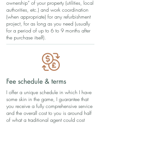
ownership” of your property (utilities, local
authorities, etc.) and work coordination
(when appropriate) for any refurbishment
project, for as long as you need (usually
for a period of up to 6 to 9 months after
the purchase itself).
Fee schedule & terms
I offer a unique schedule in which I have
some skin in the game, I guarantee that
you receive a fully comprehensive service
and the overall cost to you is around half
of what a traditional agent could cost
you:
In all situations, a monthly service fee of