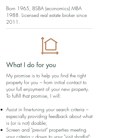
Born 1965, BSBA (economics) MBA
1988. Licensed real estate broker since
2011.
What I do for you
My promise is to help you find the right
property for you – from initial contact to
your full enjoyment of your new property.
To fulfill that promise, I will:
Assist in fine-tuning your search criteria –
especially providing feedback about what
is (or is not) doable;
Screen and "previsit" properties meeting
your criteria – down to your "visit shortlist";