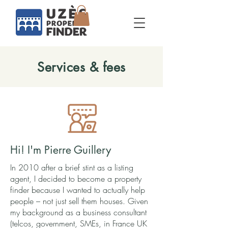
Services & fees
Hi! I'm Pierre Guillery
In 2010 after a brief stint as a listing
agent, I decided to become a property
finder because I wanted to actually help
people – not just sell them houses. Given
my background as a business consultant
(telcos, government, SMEs, in France UK