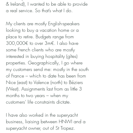
& Ireland), I wanted to be able to provide
a real service. So that’s what I do.
My clients are mostly English-speakers
looking to buy a vacation home or a
place to retire. Budgets range from
300,000€ to over 3m€. I also have
some French clients who are mostly
interested in buying hospitality (gîtes)
properties. Geographically, I go where
my customers send me: mostly in the south
of France – which to date has been from
Nice (east) to Valence (north) to Béziers
(West). Assignments last from as little 3
months to two years – when my
customers’ life constraints dictate.
I have also worked in the superyacht
business, liaising between HNWI and a
superyacht owner, out of St Tropez.