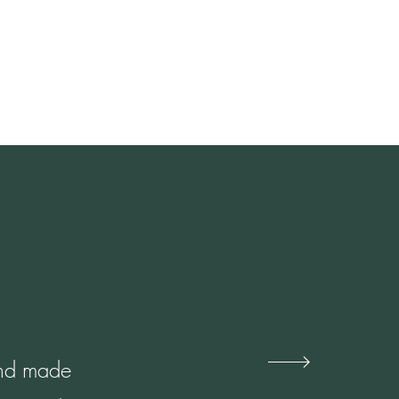
 and made