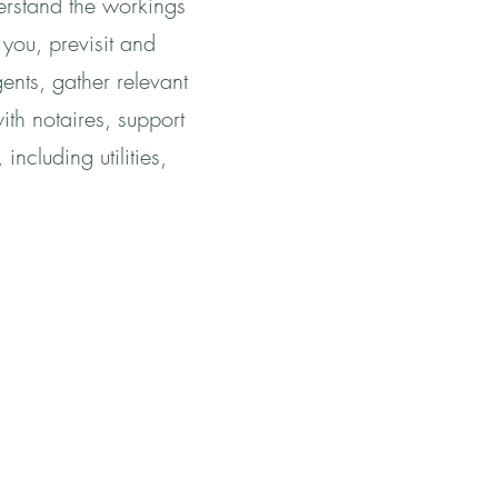
derstand the workings
 you, previsit and
gents, gather relevant
ith notaires, support
ncluding utilities,