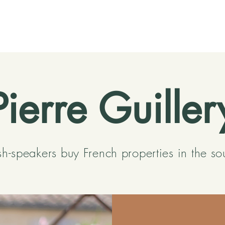
Pierre Guiller
sh-speakers buy French properties in the so