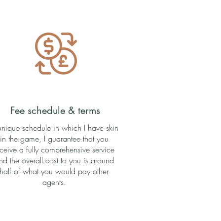
Fee schedule & terms
unique schedule in which I have skin
in the game, I guarantee that you
eceive a fully comprehensive service
nd the overall cost to you is around
half of what you would pay other
agents.