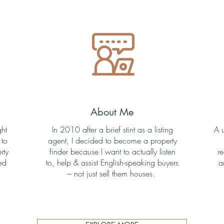
About Me
ght
In 2010 after a brief stint as a listing
A 
 to
agent, I decided to become a property
rty
finder because I want to actually listen
r
ed
to, help & assist English-speaking buyers
a
– not just sell them houses.