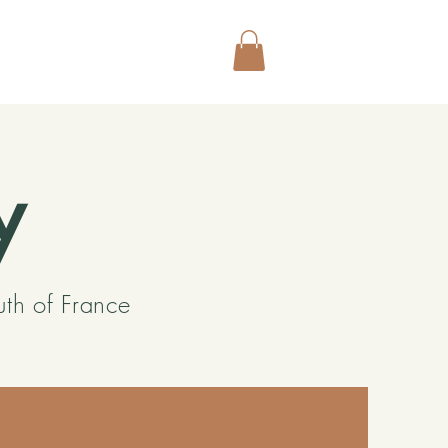
y
uth of France