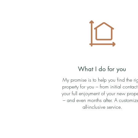
What I do for you
My promise is to help you find the ri
property for you – from initial contact
your full enjoyment of your new prope
– and even months after. A customiz
all-inclusive service.