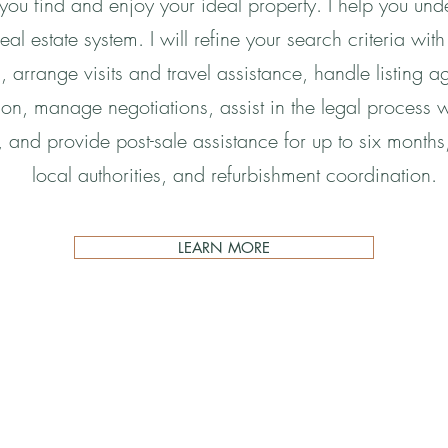
 you find and enjoy your ideal property. I help you un
eal estate system. I will refine your search criteria with
es, arrange visits and travel assistance, handle listing a
ion, manage negotiations, assist in the legal process w
 and provide post-sale assistance for up to six months, i
local authorities, and refurbishment coordination.
LEARN MORE