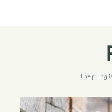
I help Engli