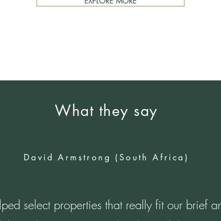
EXPLORE MORE
What they say
David Armstrong (South Africa)
lped select properties that really fit our brief