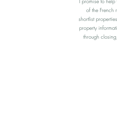
I promise to help
of the French r
shortlist properti
property informat
through closing,