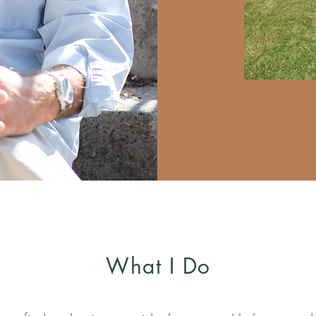
What I Do