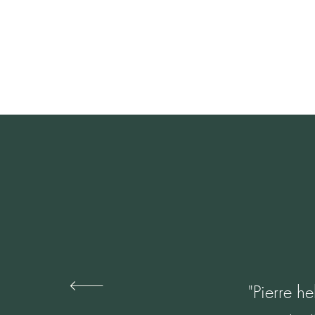
"Pierre he