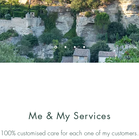
Me & My Services
100% customised care for each one of my customers.